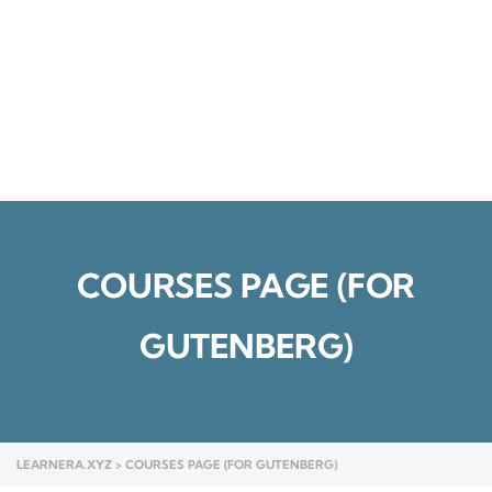
Send enquiry
Message sent
Close
COURSES PAGE (FOR
GUTENBERG)
LEARNERA.XYZ
>
COURSES PAGE (FOR GUTENBERG)