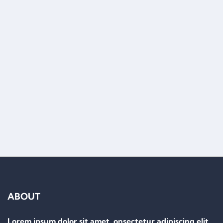
Load More
ABOUT
Lorem ipsum dolor sit amet, onsectetur adipiscing elit.