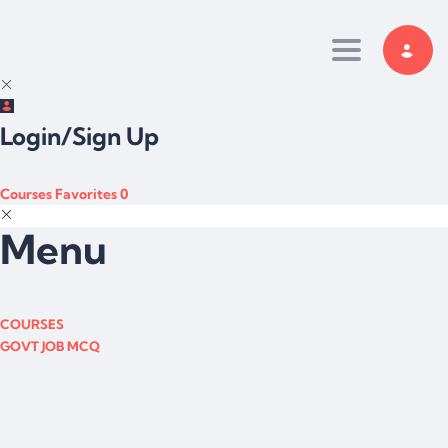
Toggle navi
Login/Sign Up
Courses
Favorites
0
Menu
COURSES
GOVT JOB MCQ