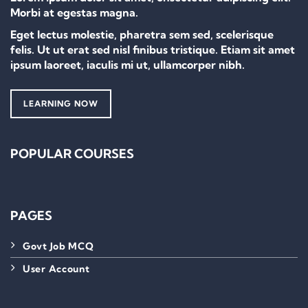
Morbi at egestas magna.
Eget lectus molestie, pharetra sem sed, scelerisque
felis. Ut ut erat sed nisl finibus tristique. Etiam sit amet
ipsum laoreet, iaculis mi ut, ullamcorper nibh.
LEARNING NOW
POPULAR COURSES
PAGES
Govt Job MCQ
User Account