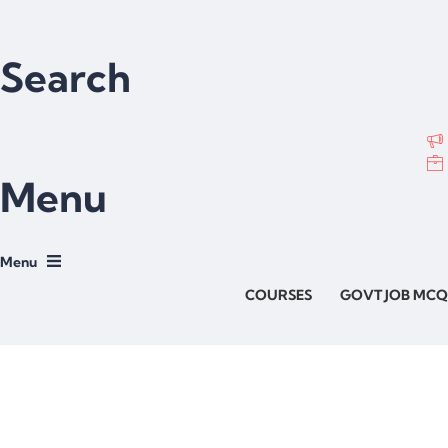
Search
Menu
COURSES
GOVT JOB MCQ
Have a question?