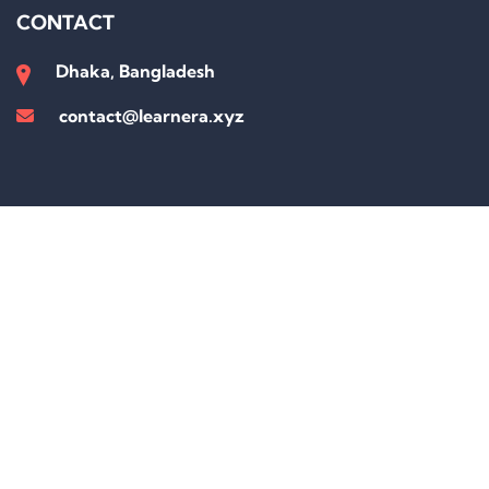
CONTACT
Dhaka, Bangladesh
contact@learnera.xyz
Sign In
The password must have a minimum of 8 characters of numbers and