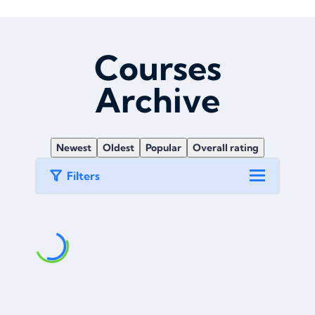
Courses
Archive
Newest
Oldest
Popular
Overall rating
Filters