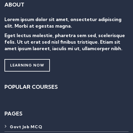
ABOUT
Lorem ipsum dolor sit amet, onsectetur adipiscing
elit. Morbi at egestas magna.
Eget lectus molestie, pharetra sem sed, scelerisque
felis. Ut ut erat sed nisl finibus tristique. Etiam sit
amet ipsum laoreet, iaculis mi ut, ullamcorper nibh.
LEARNING NOW
POPULAR COURSES
PAGES
Govt Job MCQ