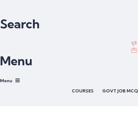
Search
Menu
COURSES
GOVT JOB MCQ
Have a question?