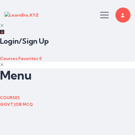
Toggle nav
Login/Sign Up
Courses
Favorites
0
Menu
COURSES
GOVT JOB MCQ