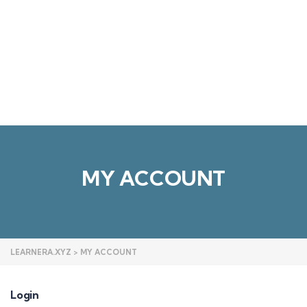
Send enquiry
Message sent
Close
MY ACCOUNT
LEARNERA.XYZ
>
MY ACCOUNT
Login