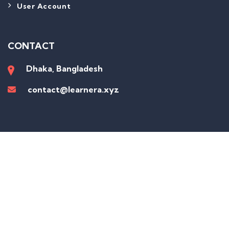
User Account
CONTACT
Dhaka, Bangladesh
contact@learnera.xyz
Sign In