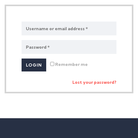
Remember me
Lost your password?