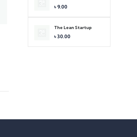
৳
9.00
The Lean Startup
৳
30.00