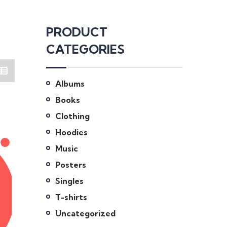
PRODUCT
CATEGORIES
Albums
Books
Clothing
Hoodies
Music
Posters
Singles
T-shirts
Uncategorized