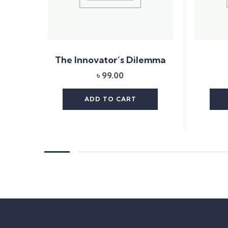
The Innovator’s Dilemma
৳
99.00
ADD TO CART