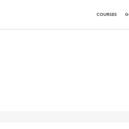
COURSES
G