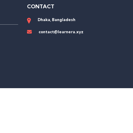
CONTACT
Dhaka, Bangladesh
contact@learnera.xyz