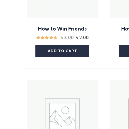
How to Win Friends
Ho
Original
Current
৳
3.00
৳
2.00
price
price
was:
is:
ADD TO CART
৳ 3.00.
৳ 2.00.