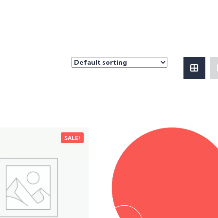
SALE!