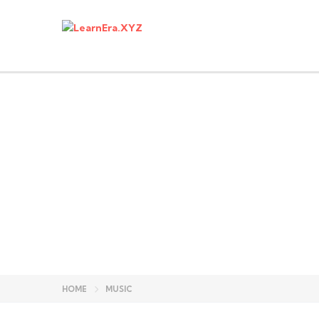
Have a question?
Send enquiry
Message sent
Close
HOME
MUSIC