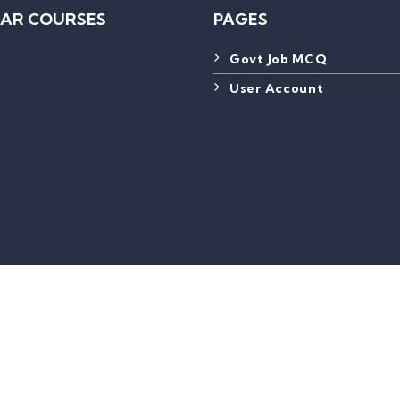
AR COURSES
PAGES
Govt Job MCQ
User Account