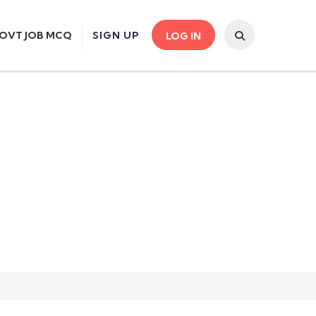
OVT JOB MCQ
SIGN UP
LOG IN