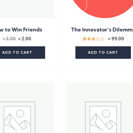
The Innovator’s Dilemm
w to Win Friends
Original
Current
৳
99.00
৳
3.00
৳
2.00
price
price
was:
is:
ADD TO CART
ADD TO CART
৳ 3.00.
৳ 2.00.