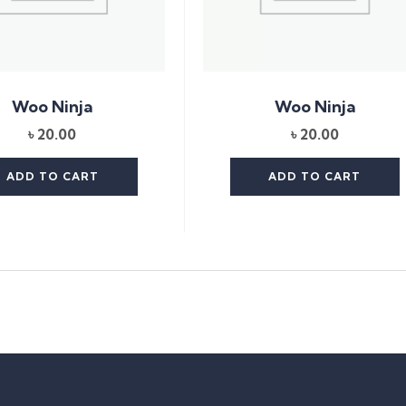
Woo Ninja
Woo Ninja
৳
20.00
৳
20.00
ADD TO CART
ADD TO CART