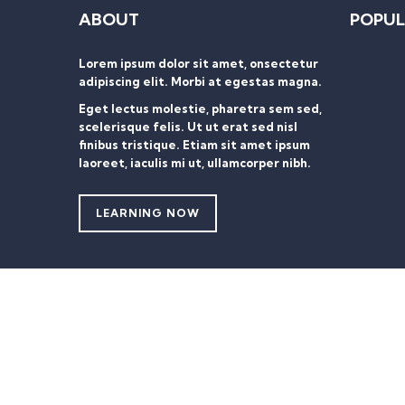
ABOUT
POPUL
Lorem ipsum dolor sit amet, onsectetur
adipiscing elit. Morbi at egestas magna.
Eget lectus molestie, pharetra sem sed,
scelerisque felis. Ut ut erat sed nisl
finibus tristique. Etiam sit amet ipsum
laoreet, iaculis mi ut, ullamcorper nibh.
LEARNING NOW
Sign In