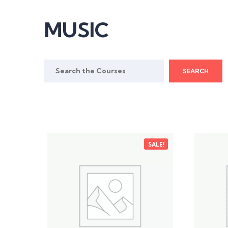
MUSIC
Search
for:
SALE!