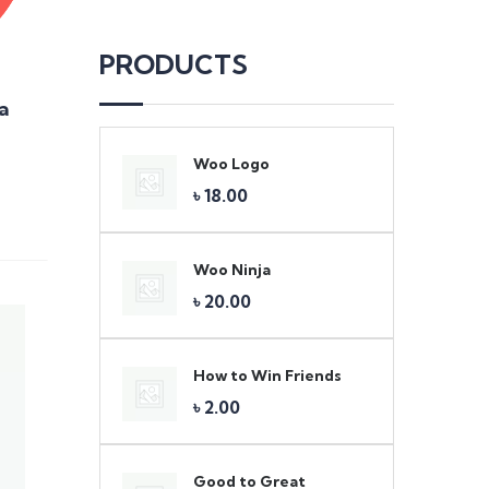
PRODUCTS
a
Woo Logo
Original
Current
৳
18.00
price
price
was:
is:
৳ 20.00.
৳ 18.00.
Woo Ninja
৳
20.00
How to Win Friends
Original
Current
৳
2.00
price
price
was:
is:
৳ 3.00.
৳ 2.00.
Good to Great