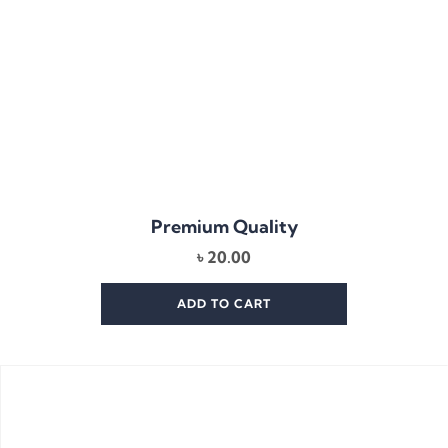
Premium Quality
৳
20.00
ADD TO CART