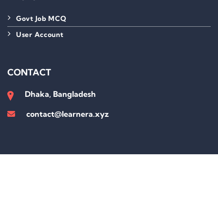
Govt Job MCQ
User Account
CONTACT
Dhaka, Bangladesh
contact@learnera.xyz
Sign In