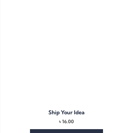
Ship Your Idea
৳
16.00