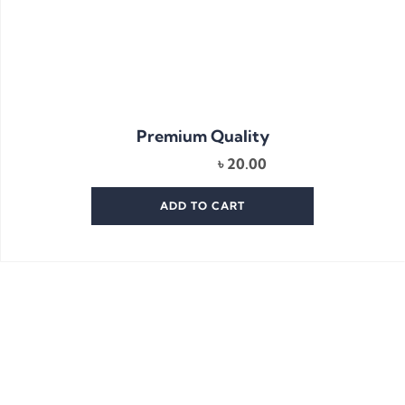
Premium Quality
৳
20.00
ADD TO CART