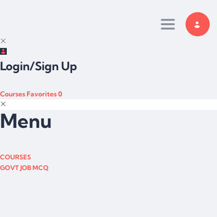
Toggle navi
Login/Sign Up
Courses
Favorites
0
Menu
COURSES
GOVT JOB MCQ