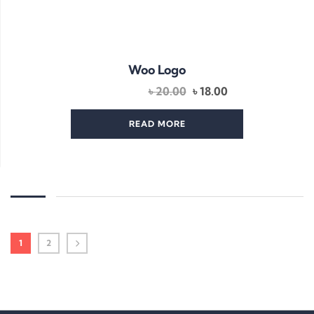
Woo Logo
Original
Current
৳
20.00
৳
18.00
price
price
was:
is:
READ MORE
৳ 20.00.
৳ 18.00.
1
2