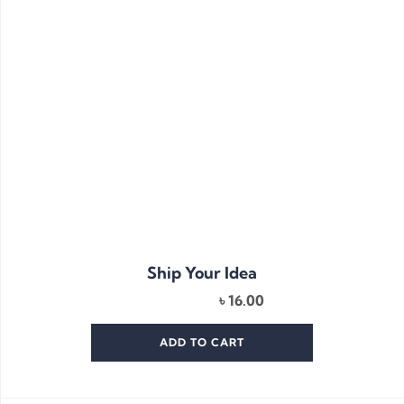
Ship Your Idea
৳
16.00
ADD TO CART