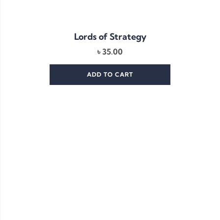
Lords of Strategy
৳
35.00
ADD TO CART