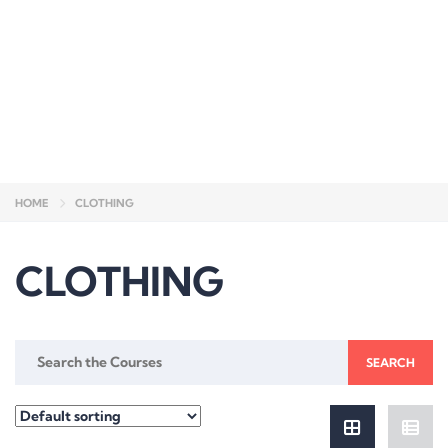
Send enquiry
Message sent
Close
HOME
CLOTHING
CLOTHING
Search
for: