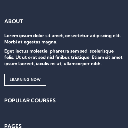
ABOUT
Lorem ipsum dolor sit amet, onsectetur adipiscing elit.
Morbi at egestas magna.
Eget lectus molestie, pharetra sem sed, scelerisque
felis. Ut ut erat sed nisl finibus tristique. Etiam sit amet
ipsum laoreet, iaculis mi ut, ullamcorper nibh.
LEARNING NOW
POPULAR COURSES
PAGES