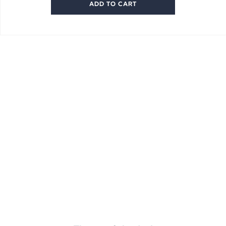
ADD TO CART