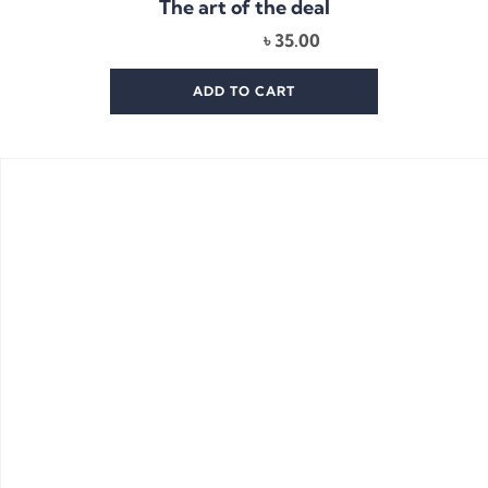
The art of the deal
৳
35.00
ADD TO CART