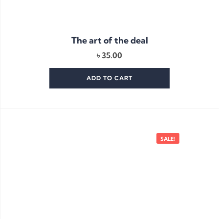
The art of the deal
৳
35.00
ADD TO CART
SALE!