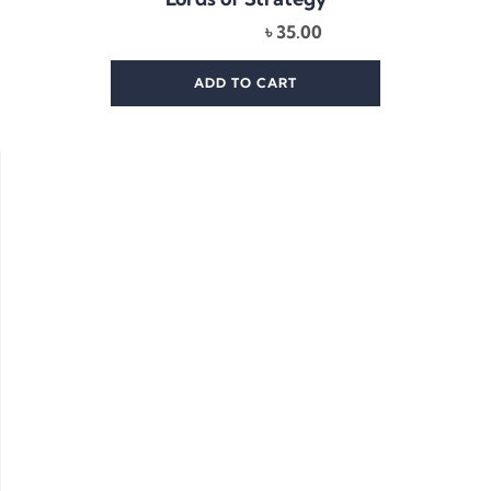
৳
35.00
ADD TO CART