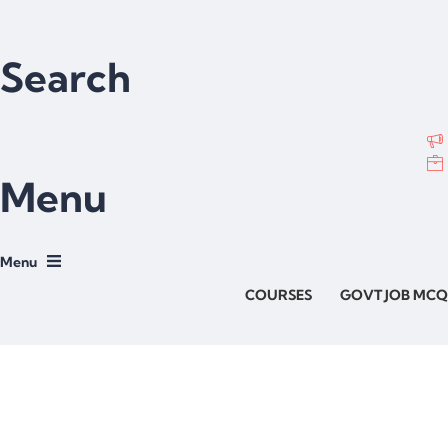
Search
Menu
COURSES
GOVT JOB MCQ
Have a question?