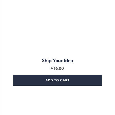
Ship Your Idea
৳
16.00
ADD TO CART