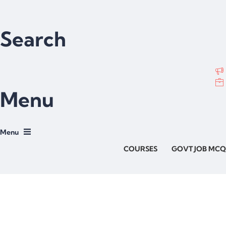
Search
Menu
COURSES
GOVT JOB MCQ
Have a question?