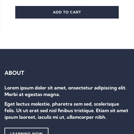
ADD TO CART
ABOUT
Lorem ipsum dolor sit amet, onsectetur adipiscing elit.
Morbi at egestas magna.
Eget lectus molestie, pharetra sem sed, scelerisque
felis. Ut ut erat sed nisl finibus tristique. Etiam sit amet
ipsum laoreet, iaculis mi ut, ullamcorper nibh.
LEARNING NOW