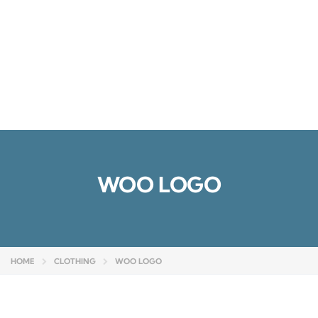
Send enquiry
Message sent
Close
WOO LOGO
HOME
CLOTHING
WOO LOGO