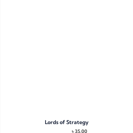
Lords of Strategy
৳
35.00