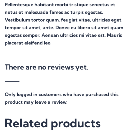
Pellentesque habitant morbi tristique senectus et
netus et malesuada fames ac turpis egestas.
Vestibulum tortor quam, feugiat vitae, ultricies eget,
tempor sit amet, ante. Donec eu libero sit amet quam
egestas semper. Aenean ultricies mi vitae est. Mauris
placerat eleifend leo.
There are no reviews yet.
Only logged in customers who have purchased this
product may leave a review.
Related products