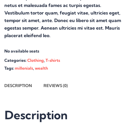
netus et malesuada fames ac turpis egestas.
Vestibulum tortor quam, feugiat vitae, ultricies eget,
tempor sit amet, ante. Donec eu libero sit amet quam
egestas semper. Aenean ultricies mi vitae est. Mauris
placerat eleifend leo.
No available seats
Categories:
Clothing
,
T-shirts
Tags:
millenials
,
wealth
DESCRIPTION
REVIEWS (0)
Description