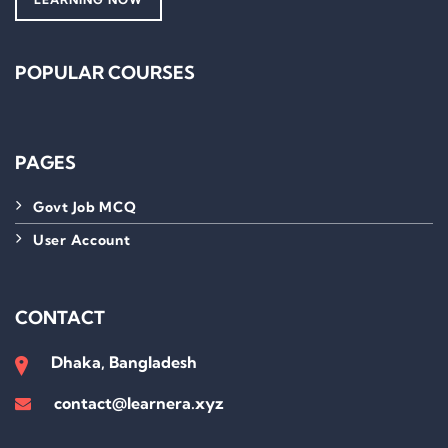
POPULAR COURSES
PAGES
Govt Job MCQ
User Account
CONTACT
Dhaka, Bangladesh
contact@learnera.xyz