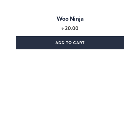
Woo Ninja
৳
20.00
ADD TO CART