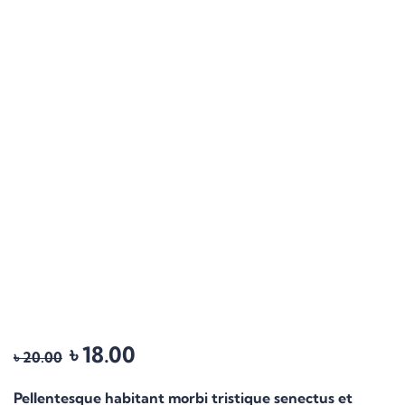
৳
18.00
৳
20.00
Pellentesque habitant morbi tristique senectus et