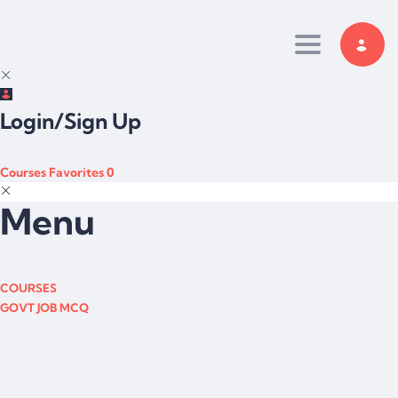
Toggle navi
Login/Sign Up
Courses
Favorites
0
Menu
COURSES
GOVT JOB MCQ