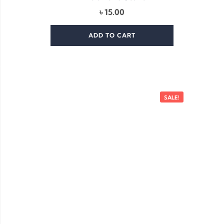
৳
15.00
ADD TO CART
SALE!