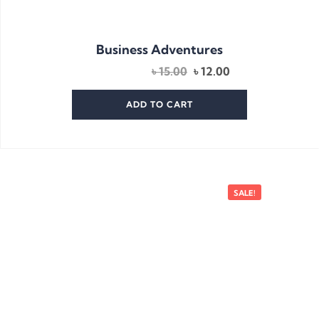
Business Adventures
Original
Current
৳
15.00
৳
12.00
price
price
was:
is:
ADD TO CART
৳ 15.00.
৳ 12.00.
SALE!