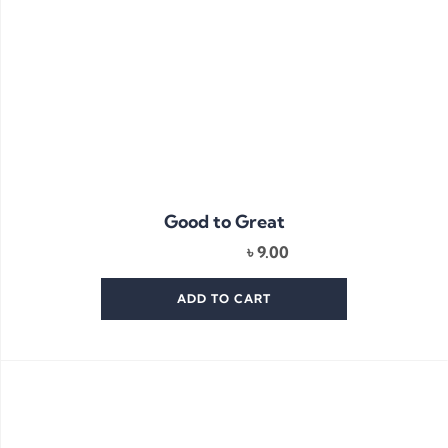
Good to Great
৳
9.00
ADD TO CART