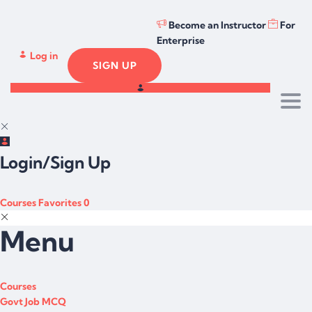
Become an Instructor
For
Enterprise
Log in
SIGN UP
Togg
Login/Sign Up
Courses
Favorites
0
Menu
Courses
Govt Job MCQ