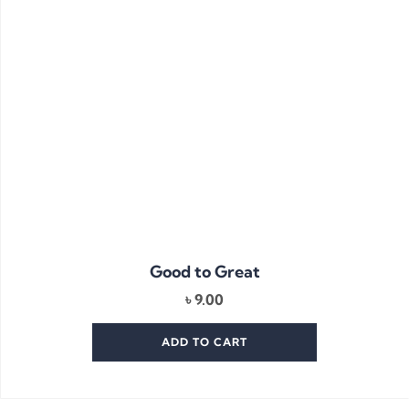
Good to Great
৳
9.00
ADD TO CART