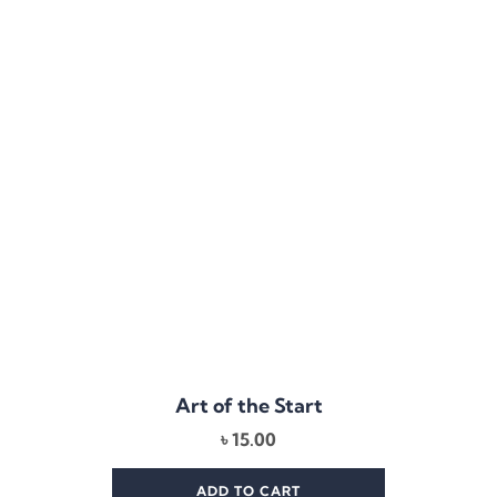
Art of the Start
৳
15.00
ADD TO CART