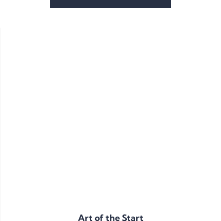
Art of the Start