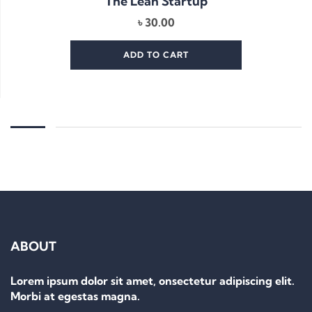
The Lean Startup
৳
30.00
ADD TO CART
ABOUT
Lorem ipsum dolor sit amet, onsectetur adipiscing elit.
Morbi at egestas magna.