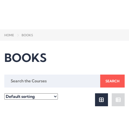
Send enquiry
Message sent
Close
HOME
BOOKS
BOOKS
Search
for: