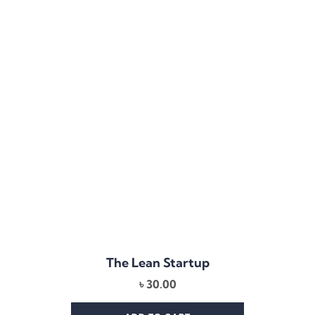
The Lean Startup
৳
30.00