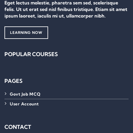
Eget lectus molestie, pharetra sem sed, scelerisque
felis. Ut ut erat sed nisl finibus tristique. Etiam sit amet
ipsum laoreet, iaculis mi ut, ullamcorper nibh.
LEARNING NOW
POPULAR COURSES
PAGES
Govt Job MCQ
User Account
CONTACT