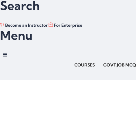
Search
Become an Instructor
For Enterprise
Menu
COURSES
GOVT JOB MCQ
Have a question?