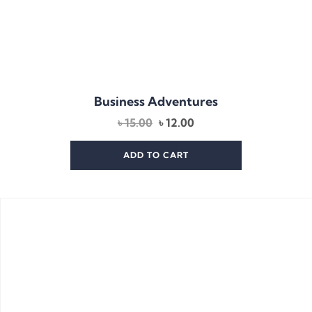
Business Adventures
Original
Current
৳
15.00
৳
12.00
price
price
was:
is:
ADD TO CART
৳ 15.00.
৳ 12.00.