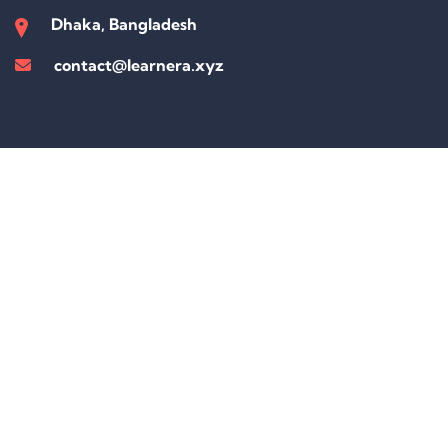
Dhaka, Bangladesh
contact@learnera.xyz
Sign In
The password must have a minimum of 8 characters of numbers and
letters, contain at least 1 capital letter