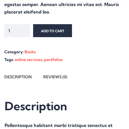
egestas semper. Aenean ultricies mi vitae est. Mauris
placerat eleifend leo.
ADD TO CART
Category:
Books
Tags:
online services
,
portfolios
DESCRIPTION
REVIEWS (0)
Description
Pellentesque habitant morbi tristique senectus et