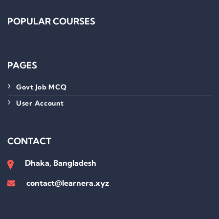
POPULAR COURSES
PAGES
Govt Job MCQ
User Account
CONTACT
Dhaka, Bangladesh
contact@learnera.xyz