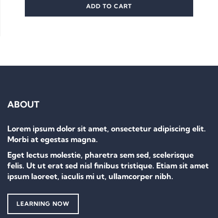
ADD TO CART
ABOUT
Lorem ipsum dolor sit amet, onsectetur adipiscing elit.
Morbi at egestas magna.
Eget lectus molestie, pharetra sem sed, scelerisque
felis. Ut ut erat sed nisl finibus tristique. Etiam sit amet
ipsum laoreet, iaculis mi ut, ullamcorper nibh.
LEARNING NOW