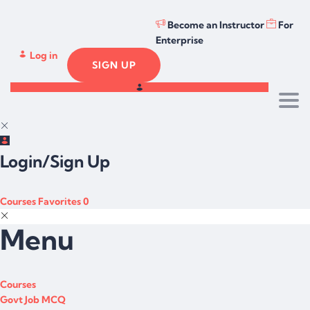
Become an Instructor
For
Enterprise
Log in
SIGN UP
Togg
Login/Sign Up
Courses
Favorites
0
Menu
Courses
Govt Job MCQ