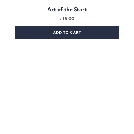
Art of the Start
৳
15.00
ADD TO CART