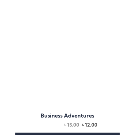
Business Adventures
৳
15.00
৳
12.00