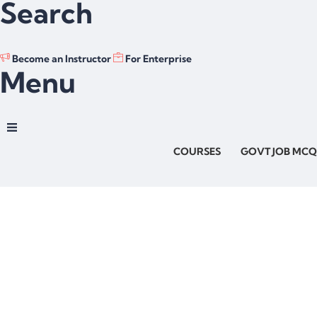
Search
Become an Instructor
For Enterprise
Menu
COURSES
GOVT JOB MCQ
Have a question?