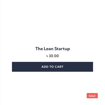
The Lean Startup
৳
30.00
ADD TO CART
SALE!