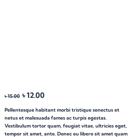
৳
12.00
৳
15.00
Pellentesque habitant morbi tristique senectus et
netus et malesuada fames ac turpis egestas.
Vestibulum tortor quam, feugiat vitae, ultricies eget,
tempor sit amet, ante. Donec eu libero sit amet quam