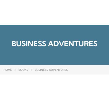
Send enquiry
Message sent
Close
BUSINESS ADVENTURES
HOME
BOOKS
BUSINESS ADVENTURES