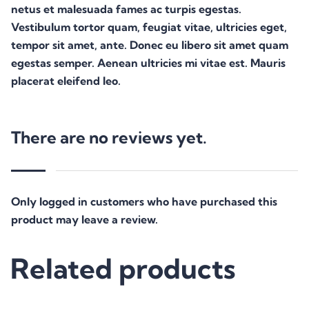
netus et malesuada fames ac turpis egestas.
Vestibulum tortor quam, feugiat vitae, ultricies eget,
tempor sit amet, ante. Donec eu libero sit amet quam
egestas semper. Aenean ultricies mi vitae est. Mauris
placerat eleifend leo.
There are no reviews yet.
Only logged in customers who have purchased this
product may leave a review.
Related products