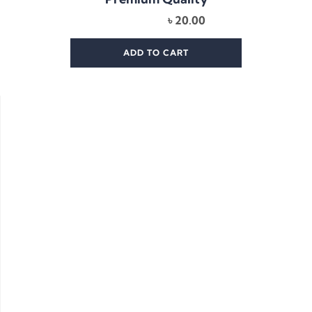
৳
20.00
ADD TO CART