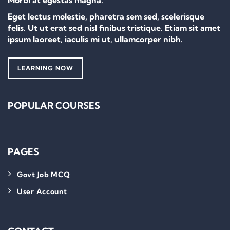
Morbi at egestas magna.
Eget lectus molestie, pharetra sem sed, scelerisque
felis. Ut ut erat sed nisl finibus tristique. Etiam sit amet
ipsum laoreet, iaculis mi ut, ullamcorper nibh.
LEARNING NOW
POPULAR COURSES
PAGES
Govt Job MCQ
User Account