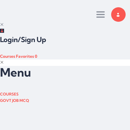
Toggle navi
Login/Sign Up
Courses
Favorites
0
Menu
COURSES
GOVT JOB MCQ