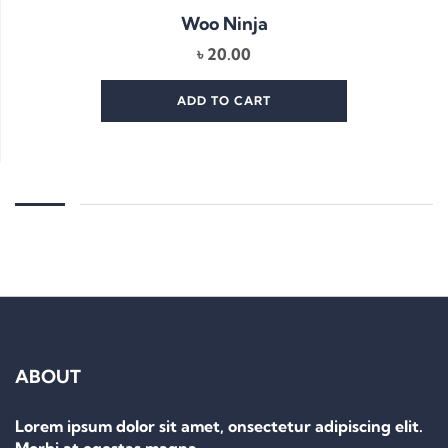
Woo Ninja
৳
20.00
ADD TO CART
ABOUT
Lorem ipsum dolor sit amet, onsectetur adipiscing elit.