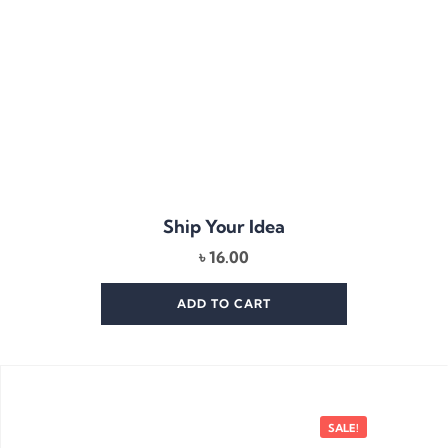
Ship Your Idea
৳
16.00
ADD TO CART
SALE!