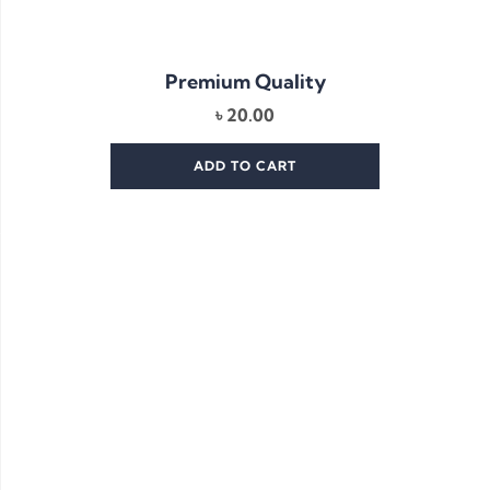
Premium Quality
৳
20.00
ADD TO CART