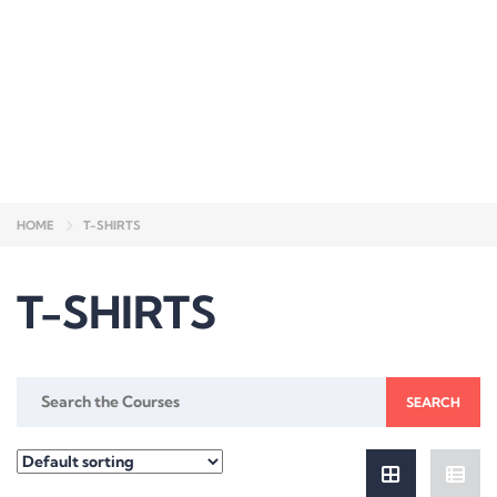
Send enquiry
Message sent
Close
HOME
T-SHIRTS
T-SHIRTS
Search
for: