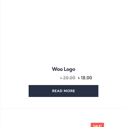
Woo Logo
Original
Current
৳
20.00
৳
18.00
price
price
was:
is:
READ MORE
৳ 20.00.
৳ 18.00.
SALE!