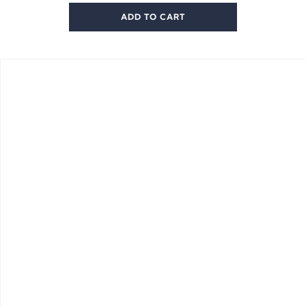
ADD TO CART