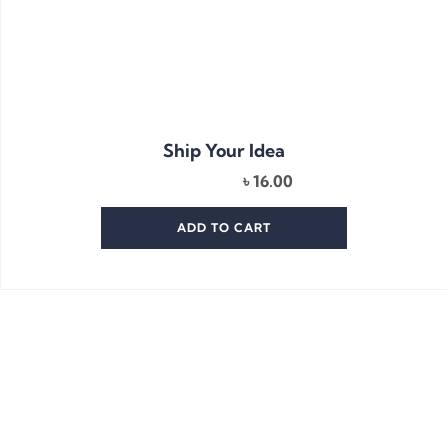
Ship Your Idea
৳
16.00
ADD TO CART