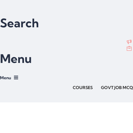
Search
Menu
COURSES
GOVT JOB MCQ
Have a question?