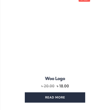
Woo Logo
Original
Current
৳
20.00
৳
18.00
price
price
was:
is:
READ MORE
৳ 20.00.
৳ 18.00.