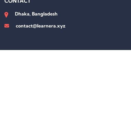
CONTACT
Dhaka, Bangladesh
contact@learnera.xyz
Sign In
The password must have a minimum of 8 characters of numbers and