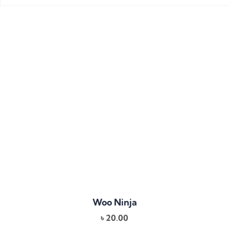
Woo Ninja
৳
20.00