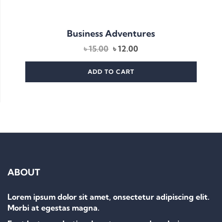
Business Adventures
Original
Current
৳
15.00
৳
12.00
price
price
was:
is:
ADD TO CART
৳ 15.00.
৳ 12.00.
ABOUT
Lorem ipsum dolor sit amet, onsectetur adipiscing elit.
Morbi at egestas magna.