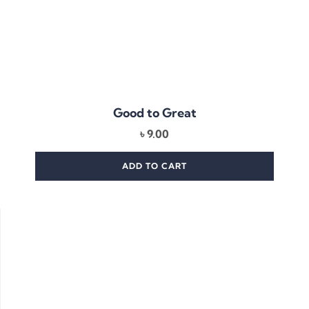
Good to Great
৳
9.00
ADD TO CART