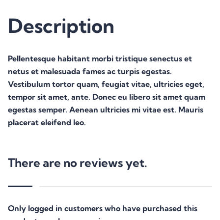
Description
Pellentesque habitant morbi tristique senectus et
netus et malesuada fames ac turpis egestas.
Vestibulum tortor quam, feugiat vitae, ultricies eget,
tempor sit amet, ante. Donec eu libero sit amet quam
egestas semper. Aenean ultricies mi vitae est. Mauris
placerat eleifend leo.
There are no reviews yet.
Only logged in customers who have purchased this