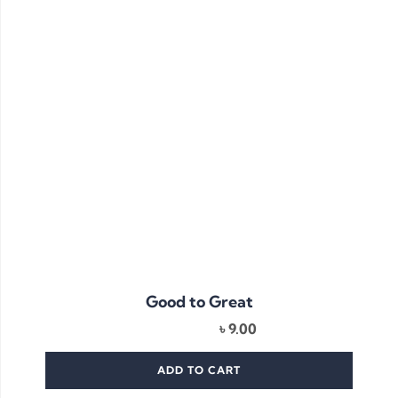
Good to Great
৳
9.00
ADD TO CART