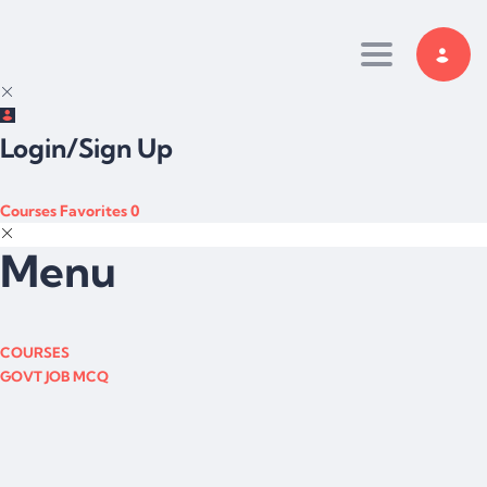
Toggle navi
Login/Sign Up
Courses
Favorites
0
Menu
COURSES
GOVT JOB MCQ