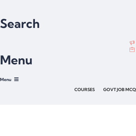
Search
Menu
COURSES
GOVT JOB MCQ
Have a question?