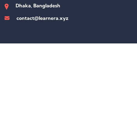
Dhaka, Bangladesh
contact@learnera.xyz
Sign In
The password must have a minimum of 8 characters of numbers and
letters, contain at least 1 capital letter