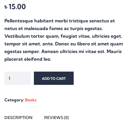
৳
15.00
Pellentesque habitant morbi tristique senectus et
netus et malesuada fames ac turpis egestas.
Vestibulum tortor quam, feugiat vitae, ultricies eget,
tempor sit amet, ante. Donec eu libero sit amet quam
egestas semper. Aenean ultricies mi vitae est. Mauris
placerat eleifend leo.
ADD TO CART
Category:
Books
DESCRIPTION
REVIEWS (0)