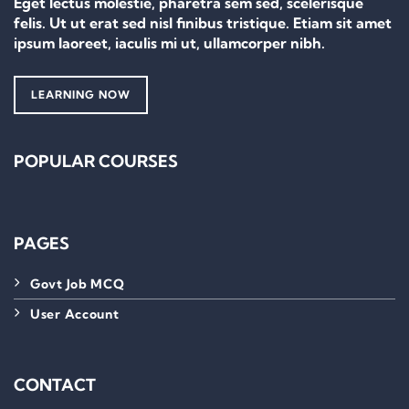
Eget lectus molestie, pharetra sem sed, scelerisque
felis. Ut ut erat sed nisl finibus tristique. Etiam sit amet
ipsum laoreet, iaculis mi ut, ullamcorper nibh.
LEARNING NOW
POPULAR COURSES
PAGES
Govt Job MCQ
User Account
CONTACT