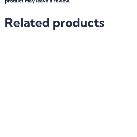
product may leave a review.
Related products