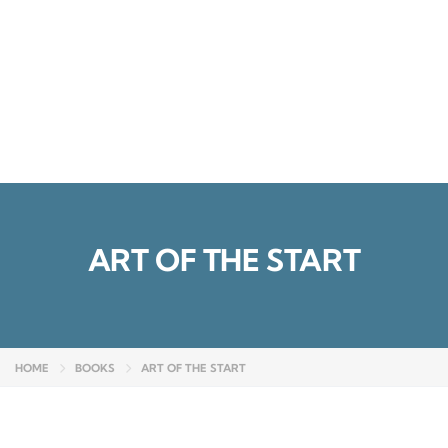
Send enquiry
Message sent
Close
ART OF THE START
HOME
BOOKS
ART OF THE START