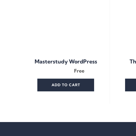
Masterstudy WordPress
Th
Free
ADD TO CART