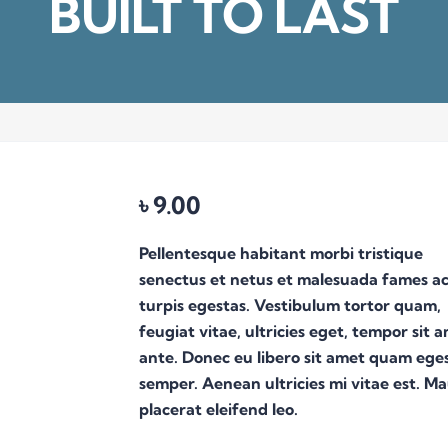
BUILT TO LAST
৳
9.00
Pellentesque habitant morbi tristique
senectus et netus et malesuada fames a
turpis egestas. Vestibulum tortor quam,
feugiat vitae, ultricies eget, tempor sit 
ante. Donec eu libero sit amet quam ege
semper. Aenean ultricies mi vitae est. Ma
placerat eleifend leo.