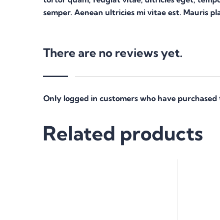
semper. Aenean ultricies mi vitae est. Mauris pla
There are no reviews yet.
Only logged in customers who have purchased t
Related products