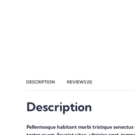
DESCRIPTION
REVIEWS (0)
Description
Pellentesque habitant morbi tristique senectus
tortor quam, feugiat vitae, ultricies eget, temp