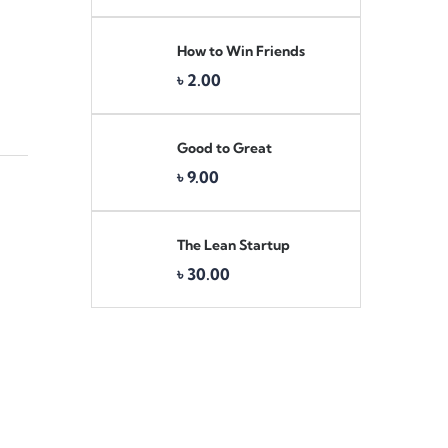
How to Win Friends
৳
2.00
Good to Great
৳
9.00
The Lean Startup
৳
30.00