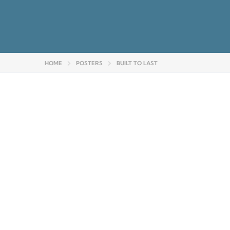
HOME
POSTERS
BUILT TO LAST