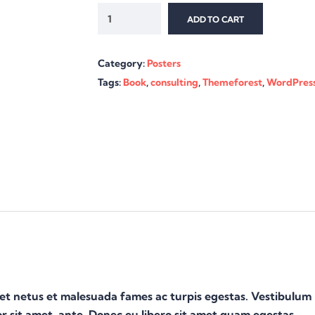
ADD TO CART
Category:
Posters
Tags:
Book
,
consulting
,
Themeforest
,
WordPres
 et netus et malesuada fames ac turpis egestas. Vestibulum
or sit amet, ante. Donec eu libero sit amet quam egestas