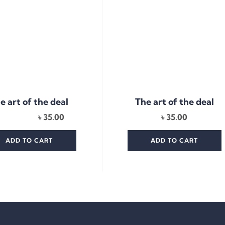
e art of the deal
The art of the deal
৳
35.00
৳
35.00
ADD TO CART
ADD TO CART