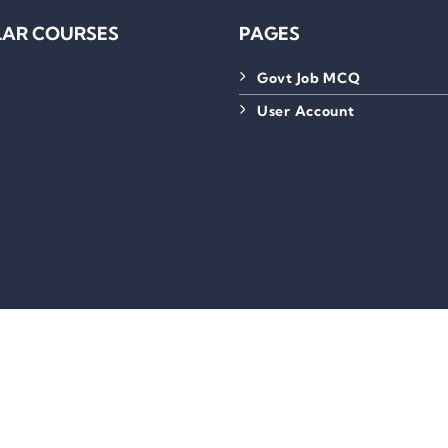
AR COURSES
PAGES
Govt Job MCQ
User Account