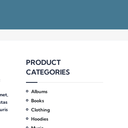
PRODUCT
CATEGORIES
c
Albums
amet,
Books
stas
uris
Clothing
Hoodies