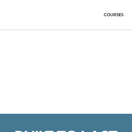
COURSES