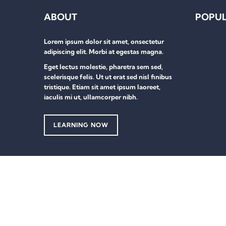
ABOUT
POPUL
Lorem ipsum dolor sit amet, onsectetur
adipiscing elit. Morbi at egestas magna.
Eget lectus molestie, pharetra sem sed,
scelerisque felis. Ut ut erat sed nisl finibus
tristique. Etiam sit amet ipsum laoreet,
iaculis mi ut, ullamcorper nibh.
LEARNING NOW
Sign In