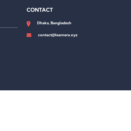
CONTACT
Dhaka, Bangladesh
contact@learnera.xyz