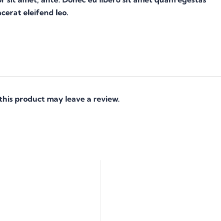
cerat eleifend leo.
his product may leave a review.