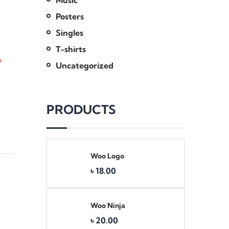
Music
Posters
Singles
T-shirts
s
Uncategorized
PRODUCTS
Woo Logo
৳
18.00
Woo Ninja
৳
20.00