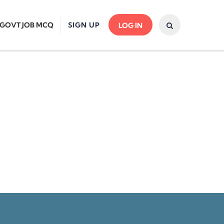
GOVT JOB MCQ
SIGN UP
LOG IN