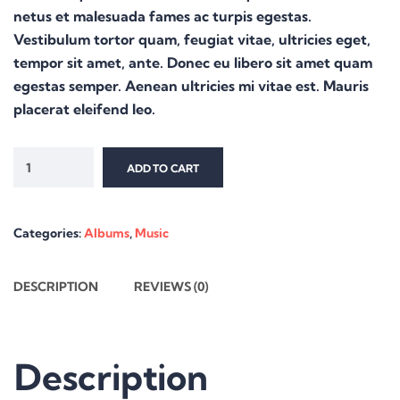
netus et malesuada fames ac turpis egestas.
Vestibulum tortor quam, feugiat vitae, ultricies eget,
tempor sit amet, ante. Donec eu libero sit amet quam
egestas semper. Aenean ultricies mi vitae est. Mauris
placerat eleifend leo.
ADD TO CART
Categories:
Albums
,
Music
DESCRIPTION
REVIEWS (0)
Description