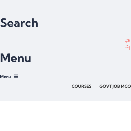
Search
Menu
COURSES
GOVT JOB MCQ
Have a question?