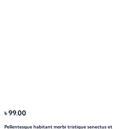
৳
99.00
Pellentesque habitant morbi tristique senectus et