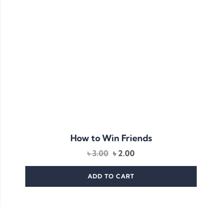
How to Win Friends
৳
3.00
৳
2.00
ADD TO CART