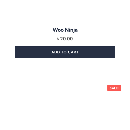
Woo Ninja
৳
20.00
ADD TO CART
SALE!