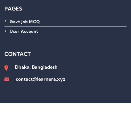
PAGES
Govt Job MCQ
User Account
CONTACT
Dhaka, Bangladesh
contact@learnera.xyz
Sign In