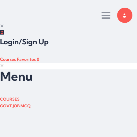
Toggle navi
Login/Sign Up
Courses
Favorites
0
Menu
COURSES
GOVT JOB MCQ