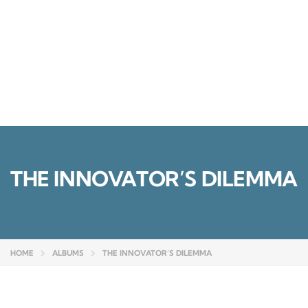
Send enquiry
Message sent
Close
THE INNOVATOR’S DILEMMA
HOME
ALBUMS
THE INNOVATOR’S DILEMMA