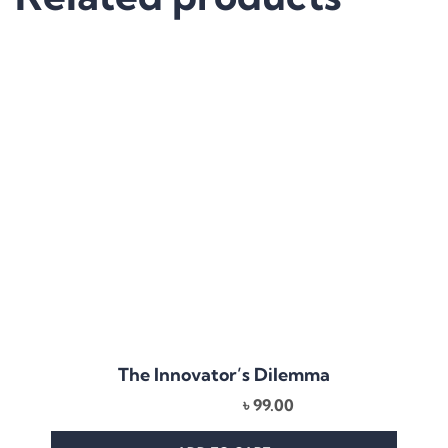
The Innovator’s Dilemma
৳
99.00