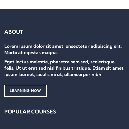
ABOUT
Lorem ipsum dolor sit amet, onsectetur adipiscing elit.
Morbi at egestas magna.
Eget lectus molestie, pharetra sem sed, scelerisque
felis. Ut ut erat sed nisl finibus tristique. Etiam sit amet
ipsum laoreet, iaculis mi ut, ullamcorper nibh.
LEARNING NOW
POPULAR COURSES