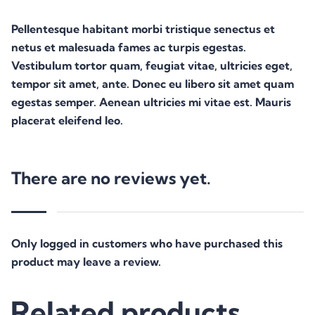
Pellentesque habitant morbi tristique senectus et
netus et malesuada fames ac turpis egestas.
Vestibulum tortor quam, feugiat vitae, ultricies eget,
tempor sit amet, ante. Donec eu libero sit amet quam
egestas semper. Aenean ultricies mi vitae est. Mauris
placerat eleifend leo.
There are no reviews yet.
Only logged in customers who have purchased this
product may leave a review.
Related products