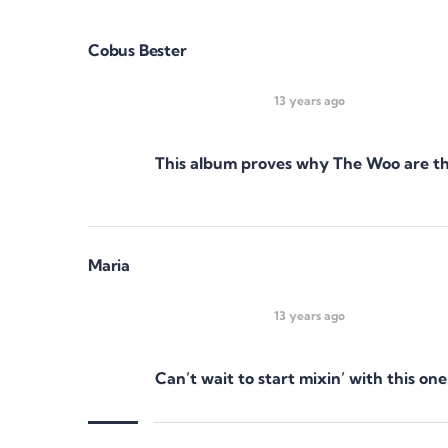
Cobus Bester
13 years ago
This album proves why The Woo are the
Maria
13 years ago
Can’t wait to start mixin’ with this 