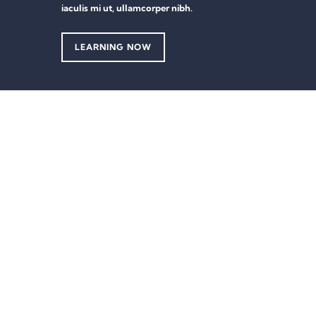
iaculis mi ut, ullamcorper nibh.
LEARNING NOW
Sign In
The password must have a minimum of 8 characters of numbers and lett