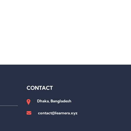
CONTACT
Dhaka, Bangladesh
contact@learnera.xyz