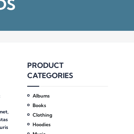
DS
PRODUCT
CATEGORIES
Albums
c
Books
amet,
Clothing
stas
Hoodies
uris