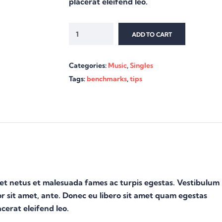
placerat eleifend leo.
ADD TO CART
Categories:
Music
,
Singles
Tags:
benchmarks
,
tips
 et netus et malesuada fames ac turpis egestas. Vestibulum
or sit amet, ante. Donec eu libero sit amet quam egestas
cerat eleifend leo.