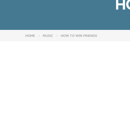
H
HOME
MUSIC
HOW TO WIN FRIENDS