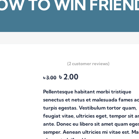
OW TO WIN FRIEN
(
2
customer reviews)
৳
2.00
Original
Current
৳
3.00
price
price
was:
is:
Pellentesque habitant morbi tristique
৳ 3.00.
৳ 2.00.
senectus et netus et malesuada fames a
turpis egestas. Vestibulum tortor quam,
feugiat vitae, ultricies eget, tempor sit 
ante. Donec eu libero sit amet quam ege
semper. Aenean ultricies mi vitae est. Ma