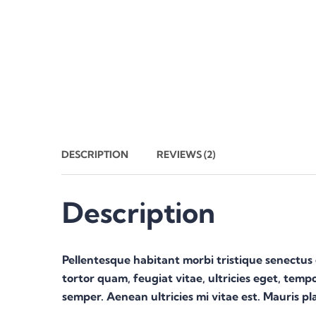
DESCRIPTION
REVIEWS (2)
Description
Pellentesque habitant morbi tristique senectus
tortor quam, feugiat vitae, ultricies eget, temp
semper. Aenean ultricies mi vitae est. Mauris pla