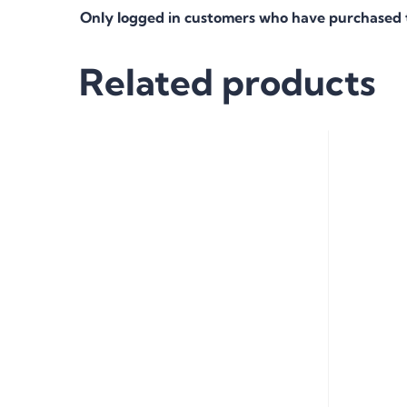
Only logged in customers who have purchased t
Related products