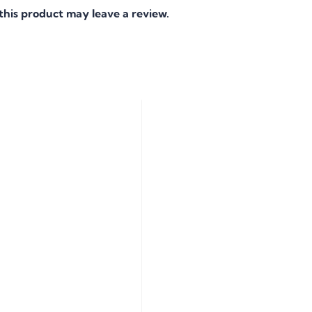
his product may leave a review.