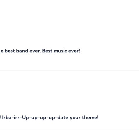
 best band ever. Best music ever!
one! Irba-irr-Up-up-up-up-date your theme!