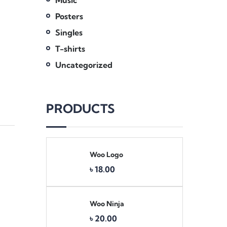
Music
Posters
Singles
T-shirts
Uncategorized
PRODUCTS
Woo Logo
Original
Current
৳
18.00
price
price
was:
is:
৳ 20.00.
৳ 18.00.
Woo Ninja
৳
20.00