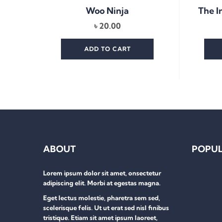
The I
Woo Ninja
৳
20.00
ADD TO CART
ABOUT
POPUL
Lorem ipsum dolor sit amet, onsectetur
adipiscing elit. Morbi at egestas magna.
Eget lectus molestie, pharetra sem sed,
scelerisque felis. Ut ut erat sed nisl finibus
tristique. Etiam sit amet ipsum laoreet,