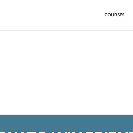
COURSES