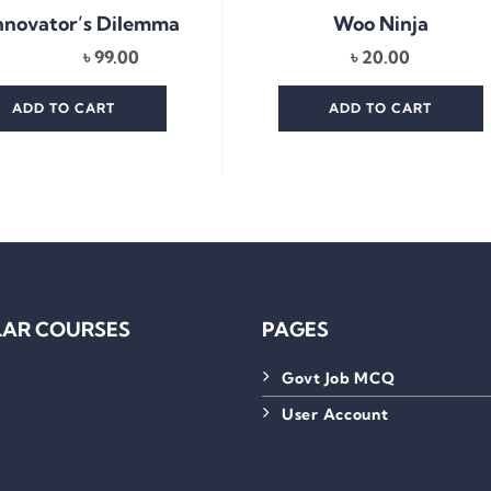
nnovator’s Dilemma
Woo Ninja
৳
99.00
৳
20.00
ADD TO CART
ADD TO CART
AR COURSES
PAGES
Govt Job MCQ
User Account