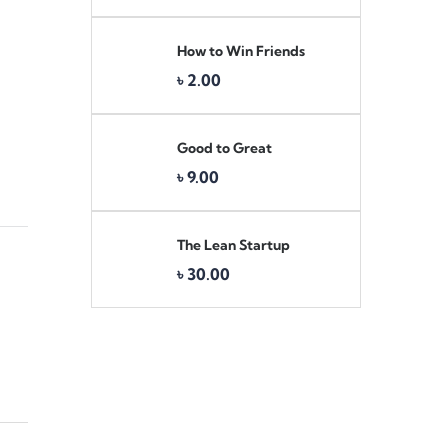
How to Win Friends
Original
Current
৳
2.00
price
price
was:
is:
৳ 3.00.
৳ 2.00.
Good to Great
৳
9.00
The Lean Startup
৳
30.00