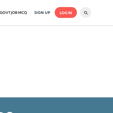
GOVT JOB MCQ
SIGN UP
LOG IN